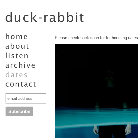
Please check back soon for forthcoming dates